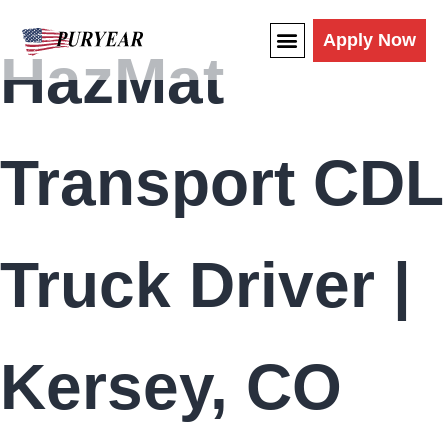
content
Apply Now
HazMat
Transport CDL
Truck Driver |
Kersey, CO