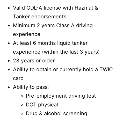
Valid CDL-A license with Hazmat &
Tanker endorsements
Minimum 2 years Class A driving
experience
At least 6 months liquid tanker
experience (within the last 3 years)
23 years or older
Ability to obtain or currently hold a TWIC
card
Ability to pass:
Pre-employment driving test
DOT physical
Drug & alcohol screening