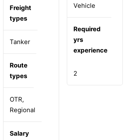
Vehicle
Freight
types
Required
yrs
Tanker
experience
Route
2
types
OTR,
Regional
Salary