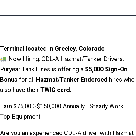
Terminal located in Greeley, Colorado
Now Hiring: CDL-A Hazmat/Tanker Drivers.
Puryear Tank Lines is offering a
$5,000 Sign-On
Bonus
for all
Hazmat/Tanker Endorsed
hires who
also have their
TWIC card.
Earn $75,000-$150,000 Annually | Steady Work |
Top Equipment
Are you an experienced CDL-A driver with Hazmat