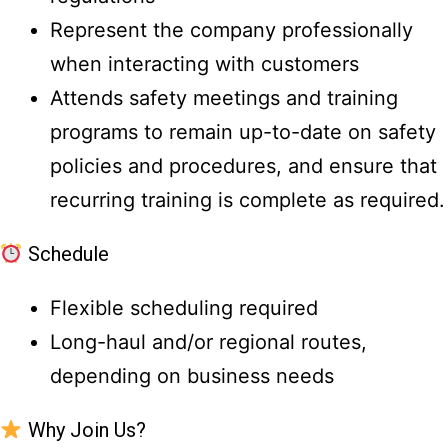
Represent the company professionally
when interacting with customers
Attends safety meetings and training
programs to remain up-to-date on safety
policies and procedures, and ensure that
recurring training is complete as required.
Schedule
Flexible scheduling required
Long-haul and/or regional routes,
depending on business needs
Why Join Us?