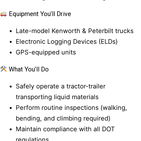
Equipment You’ll Drive
Late-model Kenworth & Peterbilt trucks
Electronic Logging Devices (ELDs)
GPS-equipped units
What You’ll Do
Safely operate a tractor-trailer
transporting liquid materials
Perform routine inspections (walking,
bending, and climbing required)
Maintain compliance with all DOT
regulations