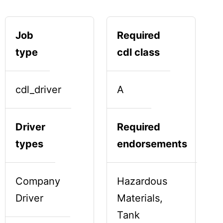
Job
Required
type
cdl class
cdl_driver
A
Driver
Required
types
endorsements
Company
Hazardous
Driver
Materials,
Tank