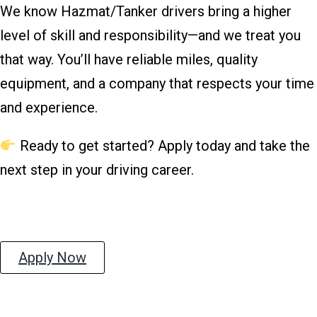
We know Hazmat/Tanker drivers bring a higher
level of skill and responsibility—and we treat you
that way. You’ll have reliable miles, quality
equipment, and a company that respects your time
and experience.
Ready to get started? Apply today and take the
next step in your driving career.
Apply Now