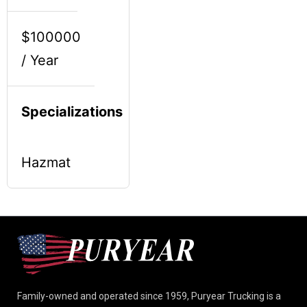
$100000
/ Year
Specializations
Hazmat
Family-owned and operated since 1959, Puryear Trucking is a