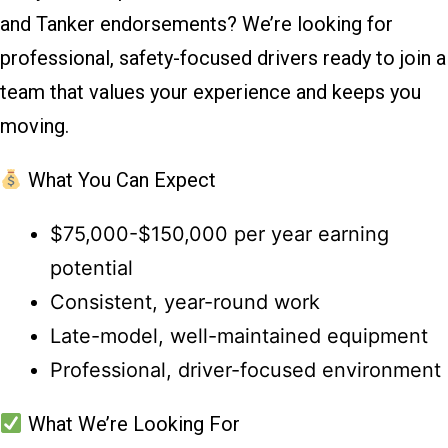
and Tanker endorsements? We’re looking for
professional, safety-focused drivers ready to join a
team that values your experience and keeps you
moving.
What You Can Expect
$75,000-$150,000 per year earning
potential
Consistent, year-round work
Late-model, well-maintained equipment
Professional, driver-focused environment
What We’re Looking For