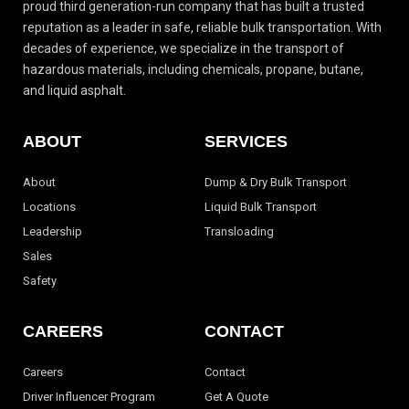
proud third generation-run
company that has built a trusted
reputation as a leader in safe, reliable bulk transportation.
With
decades of experience, we specialize in the transport of
hazardous materials, including
chemicals, propane, butane,
and liquid asphalt.
ABOUT
SERVICES
About
Dump & Dry Bulk Transport
Locations
Liquid Bulk Transport
Leadership
Transloading
Sales
Safety
CAREERS
CONTACT
Careers
Contact
Driver Influencer Program
Get A Quote