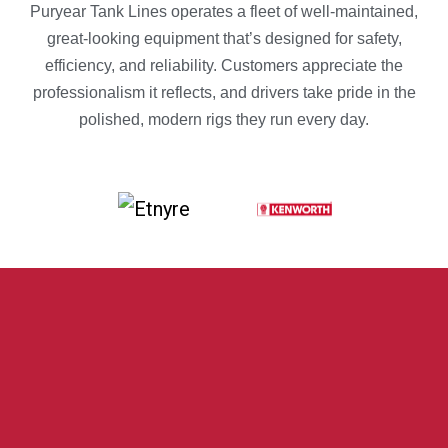
Puryear Tank Lines operates a fleet of well-maintained,
great-looking equipment that’s designed for safety,
efficiency, and reliability. Customers appreciate the
professionalism it reflects, and drivers take pride in the
polished, modern rigs they run every day.