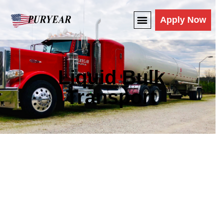
Apply Now
Liquid Bulk
Transport