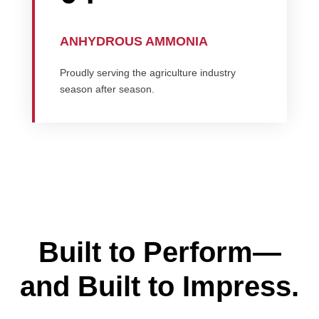
ANHYDROUS AMMONIA
Proudly serving the agriculture industry
season after season.
Built to Perform—
and Built to Impress.