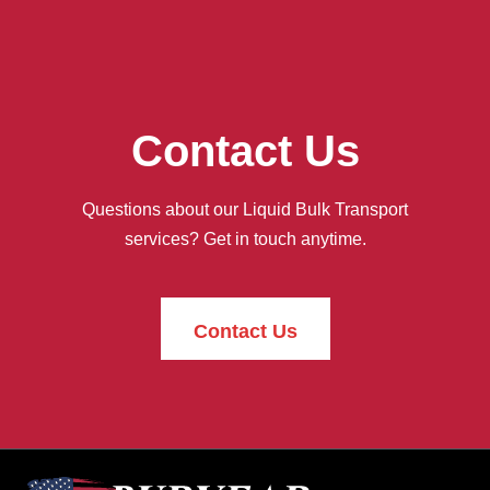
Contact Us
Questions about our Liquid Bulk Transport
services? Get in touch anytime.
Contact Us