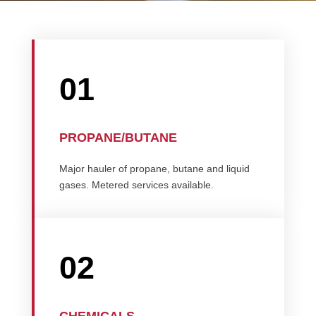
01
PROPANE/BUTANE
Major hauler of propane, butane and liquid
gases. Metered services available.
02