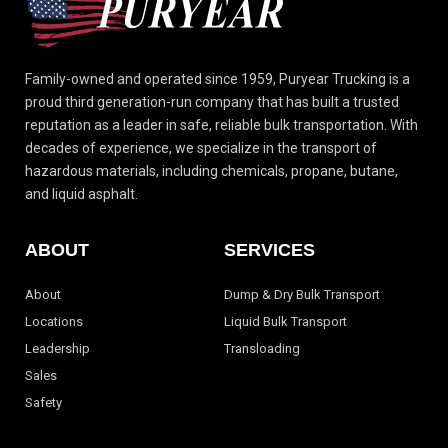
Family-owned and operated since 1959, Puryear Trucking is a
proud third generation-run
company that has built a trusted
reputation as a leader in safe, reliable bulk transportation.
With
decades of experience, we specialize in the transport of
hazardous materials, including
chemicals, propane, butane,
and liquid asphalt.
ABOUT
SERVICES
About
Dump & Dry Bulk Transport
Locations
Liquid Bulk Transport
Leadership
Transloading
Sales
Safety