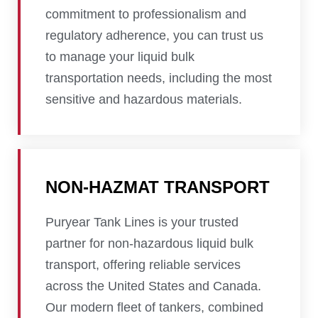
commitment to professionalism and
regulatory adherence, you can trust us
to manage your liquid bulk
transportation needs, including the most
sensitive and hazardous materials.
NON-HAZMAT TRANSPORT
Puryear Tank Lines is your trusted
partner for non-hazardous liquid bulk
transport, offering reliable services
across the United States and Canada.
Our modern fleet of tankers, combined