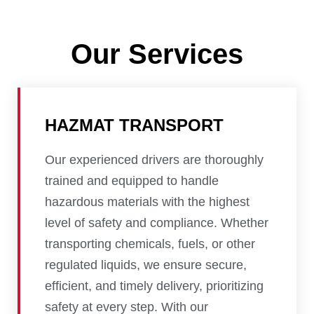
Our Services
HAZMAT TRANSPORT
Our experienced drivers are thoroughly
trained and equipped to handle
hazardous materials with the highest
level of safety and compliance. Whether
transporting chemicals, fuels, or other
regulated liquids, we ensure secure,
efficient, and timely delivery, prioritizing
safety at every step. With our