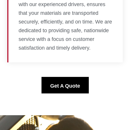
with our experienced drivers, ensures
that your materials are transported
securely, efficiently, and on time. We are
dedicated to providing safe, nationwide
service with a focus on customer
satisfaction and timely delivery.
Get A Quote