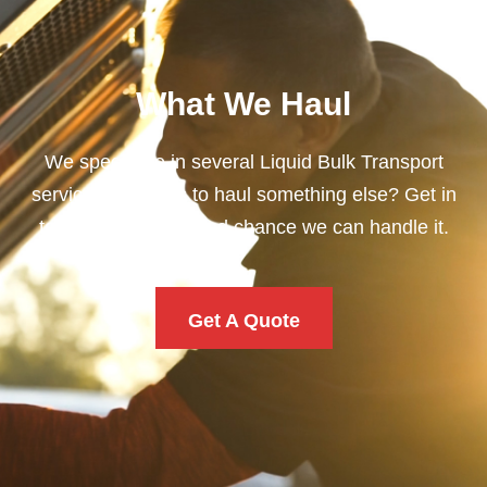
What We Haul
We specialize in several Liquid Bulk Transport
services. Need us to haul something else? Get in
touch. There’s a good chance we can handle it.
Get A Quote