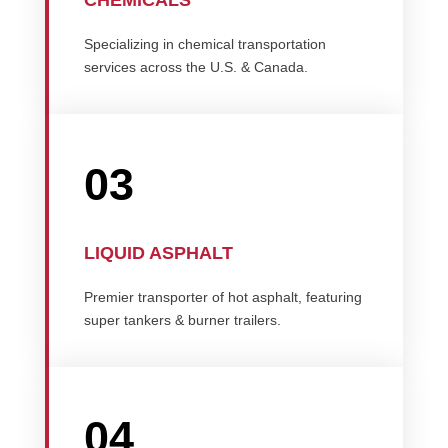
CHEMICALS
Specializing in chemical transportation
services across the U.S. & Canada.
03
LIQUID ASPHALT
Premier transporter of hot asphalt, featuring
super tankers & burner trailers.
04