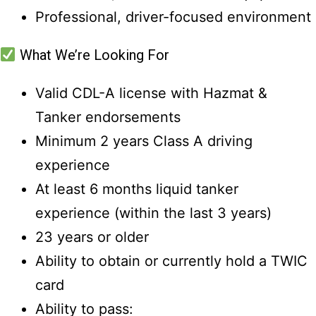
Professional, driver-focused environment
What We’re Looking For
Valid CDL-A license with Hazmat &
Tanker endorsements
Minimum 2 years Class A driving
experience
At least 6 months liquid tanker
experience (within the last 3 years)
23 years or older
Ability to obtain or currently hold a TWIC
card
Ability to pass: