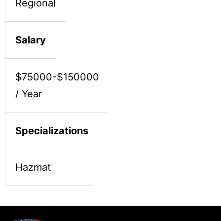
Regional
Salary
$75000-$150000
/ Year
Specializations
Hazmat