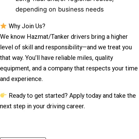
depending on business needs
Why Join Us?
We know Hazmat/Tanker drivers bring a higher
level of skill and responsibility—and we treat you
that way. You’ll have reliable miles, quality
equipment, and a company that respects your time
and experience.
Ready to get started? Apply today and take the
next step in your driving career.