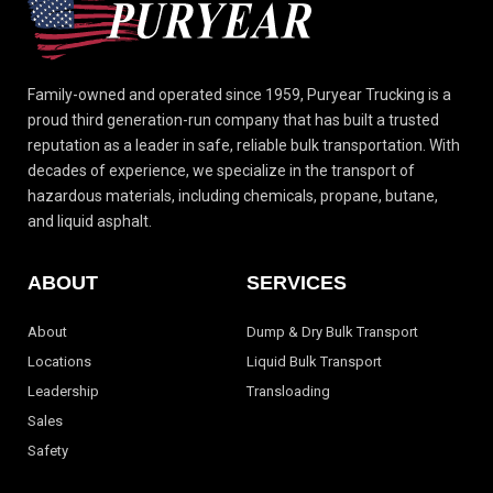
Family-owned and operated since 1959, Puryear Trucking is a
proud third generation-run
company that has built a trusted
reputation as a leader in safe, reliable bulk transportation.
With
decades of experience, we specialize in the transport of
hazardous materials, including
chemicals, propane, butane,
and liquid asphalt.
ABOUT
SERVICES
About
Dump & Dry Bulk Transport
Locations
Liquid Bulk Transport
Leadership
Transloading
Sales
Safety