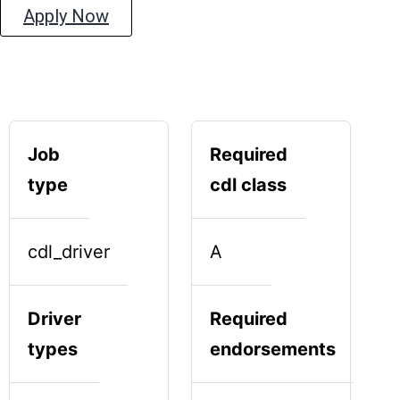
Apply Now
Job
Required
type
cdl class
cdl_driver
A
Driver
Required
types
endorsements