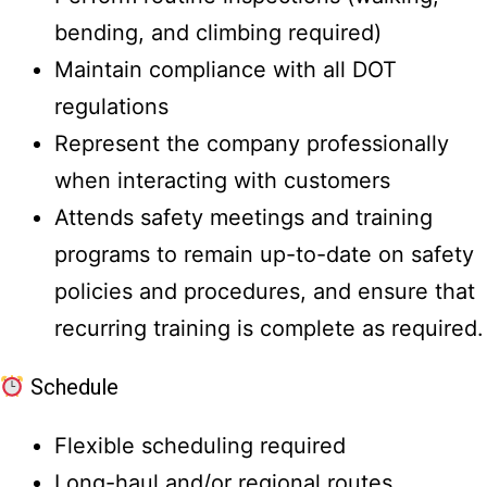
bending, and climbing required)
Maintain compliance with all DOT
regulations
Represent the company professionally
when interacting with customers
Attends safety meetings and training
programs to remain up-to-date on safety
policies and procedures, and ensure that
recurring training is complete as required.
Schedule
Flexible scheduling required
Long-haul and/or regional routes,