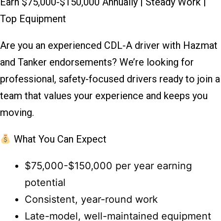
Earn $75,000-$150,000 Annually | Steady Work |
Top Equipment
Are you an experienced CDL-A driver with Hazmat
and Tanker endorsements? We’re looking for
professional, safety-focused drivers ready to join a
team that values your experience and keeps you
moving.
What You Can Expect
$75,000-$150,000 per year earning
potential
Consistent, year-round work
Late-model, well-maintained equipment