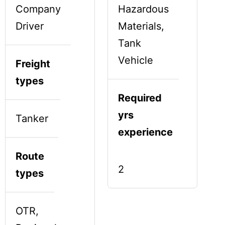
Company
Hazardous
Driver
Materials,
Tank
Vehicle
Freight
types
Required
yrs
Tanker
experience
Route
2
types
OTR,