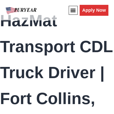
content
Apply Now
HazMat
Transport CDL
Truck Driver |
Fort Collins,