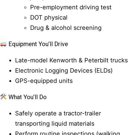
Pre-employment driving test
DOT physical
Drug & alcohol screening
Equipment You’ll Drive
Late-model Kenworth & Peterbilt trucks
Electronic Logging Devices (ELDs)
GPS-equipped units
What You’ll Do
Safely operate a tractor-trailer
transporting liquid materials
Perform routine inspections (walking,