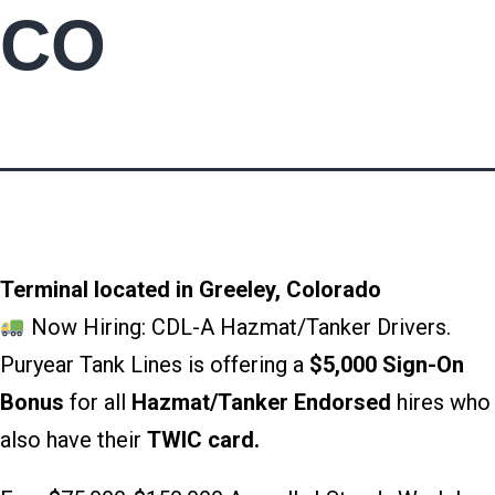
CO
Terminal located in Greeley, Colorado
Now Hiring: CDL-A Hazmat/Tanker Drivers.
Puryear Tank Lines is offering a
$5,000 Sign-On
Bonus
for all
Hazmat/Tanker Endorsed
hires who
also have their
TWIC card.